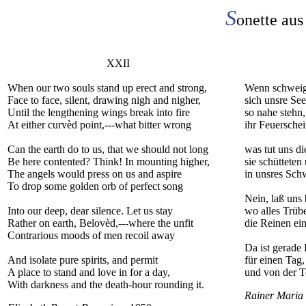
S
onette aus
XXII
When our two souls stand up erect and strong,
Wenn schweige
Face to face, silent, drawing nigh and nigher,
sich unsre Se
Until the lengthening wings break into fire
so nahe stehn,
At either curvèd point,---what bitter wrong
ihr Feuerschei
Can the earth do to us, that we should not long
was tut uns d
Be here contented? Think! In mounting higher,
sie schütteten
The angels would press on us and aspire
in unsres Sch
To drop some golden orb of perfect song
Nein, laß uns 
Into our deep, dear silence. Let us stay
wo alles Trübe
Rather on earth, Belovèd,---where the unfit
die Reinen ein
Contrarious moods of men recoil away
Da ist gerade
And isolate pure spirits, and permit
für einen Tag
A place to stand and love in for a day,
und von der T
With darkness and the death-hour rounding it.
Rainer Maria 