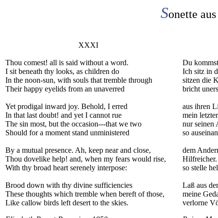
S
onette aus
XXXI
Thou comest! all is said without a word.
Du kommst. 
I sit beneath thy looks, as children do
Ich sitz in
In the noon-sun, with souls that tremble through
sitzen die 
Their happy eyelids from an unaverred
bricht une
Yet prodigal inward joy. Behold, I erred
aus ihren L
In that last doubt! and yet I cannot rue
mein letzte
The sin most, but the occasion---that we two
nur seinen 
Should for a moment stand unministered
so auseinan
By a mutual presence. Ah, keep near and close,
dem Andern 
Thou dovelike help! and, when my fears would rise,
Hilfreicher
With thy broad heart serenely interpose:
so stelle he
Brood down with thy divine sufficiencies
Laß aus de
These thoughts which tremble when bereft of those,
meine Geda
Like callow birds left desert to the skies.
verlorne Vö