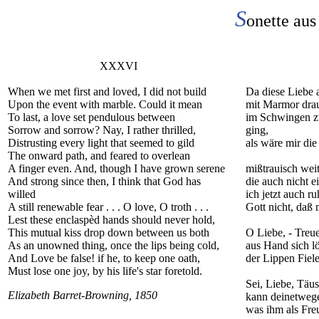
S
onette aus
XXXVI
When we met first and loved, I did not build
Da diese Liebe 
Upon the event with marble. Could it mean
mit Marmor drau
To last, a love set pendulous between
im Schwingen z
Sorrow and sorrow? Nay, I rather thrilled,
ging,
Distrusting every light that seemed to gild
als wäre mir die
The onward path, and feared to overlean
A finger even. And, though I have grown serene
mißtrauisch weit
And strong since then, I think that God has
die auch nicht e
willed
ich jetzt auch ru
A still renewable fear . . . O love, O troth . . .
Gott nicht, daß 
Lest these enclaspèd hands should never hold,
This mutual kiss drop down between us both
O Liebe, - Treue
As an unowned thing, once the lips being cold,
aus Hand sich l
And Love be false! if he, to keep one oath,
der Lippen Fie
Must lose one joy, by his life's star foretold.
Sei, Liebe, Täus
Elizabeth Barret-Browning, 1850
kann deinetweg
was ihm als Freu