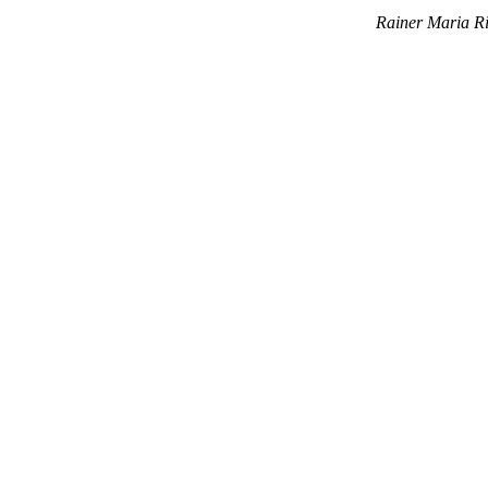
Rainer Maria Ri