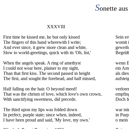
S
onette aus
XXXVIII
First time he kissed me, he but only kissed
Sein er
The fingers of this hand wherewith I write;
womit i
And ever since, it grew more clean and white,
geweiht
Slow to world-greetings, quick with its 'Oh, list,'
Begrüß
When the angels speak. A ring of amethyst
wenn E
I could not wear here, plainer to my sight,
ein Ame
Than that first kiss. The second passed in height
als die
The first, and sought the forehead, and half missed,
aufstei
Half falling on the hair. O beyond meed!
verlor
That was the chrism of love, which love's own crown,
empfing
With sanctifying sweetness, did precede.
Doch fe
The third upon my lips was folded down
war mir
In perfect, purple state; since when, indeed,
in Purp
I have been proud and said, 'My love, my own.'
o mein 